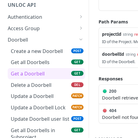
UNLOC API
Authentication
Path Params
OAuth2 Token
POST
Access Group
projectId
string
re
Oauth2 Token validation
Create Access Group
POST
POST
Doorbell
ID of the Project. 
Resource discovery
Get all Access Groups
POST
GET
Create a new Doorbell
POST
doorbellId
string
Get Access Group
GET
ID of the Doorbell.
Get all Doorbells
GET
Update Access Group
PATCH
Get a Doorbell
GET
Responses
Delete Access Group
DEL
Delete a Doorbell
DEL
200
Update Access Group
PATCH
Update a Doorbell
PATCH
Doorbell retrieve
Metadata
Update a Doorbell Lock
PATCH
404
Update accesses for an
POST
Doorbell not fo
Access Group
Update Doorbell user list
POST
Create Access Group in
Get all Doorbells in
POST
GET
Subproject
Subproject