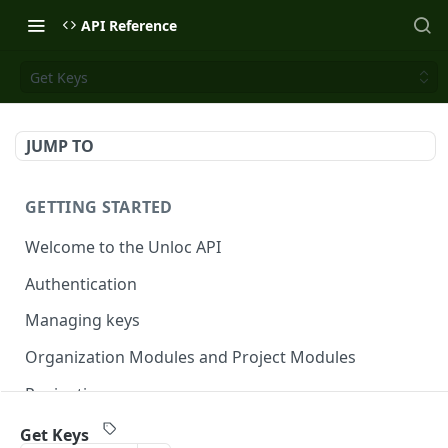
API Reference
Get Keys
JUMP TO
GETTING STARTED
Welcome to the Unloc API
Authentication
Managing keys
Organization Modules and Project Modules
Pagination
Get Keys