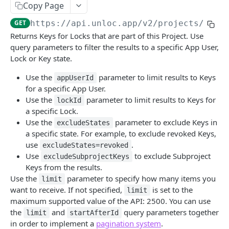
UNLOC API
Copy Page
Authentication
GET
https://api.unloc.app
/v2/projects/
{pro
Returns Keys for Locks that are part of this Project. Use
OAuth2 Token
POST
Access Group
query parameters to filter the results to a specific App User,
Oauth2 Token validation
Create Access Group
POST
POST
Lock or Key state.
Doorbell
Resource discovery
Get all Access Groups
Create a new Doorbell
POST
POST
GET
Use the
parameter to limit results to Keys
Jobs
appUserId
for a specific App User.
Get Access Group
Get all Doorbells
Get Jobs
GET
GET
GET
Keys
Use the
parameter to limit results to Keys for
lockId
a specific Lock.
Update Access Group
Get a Doorbell
Get Job status
PATCH
GET
GET
Create Keys
POST
Use the
parameter to exclude Keys in
excludeStates
Delete Access Group
Delete a Doorbell
Get Jobs in Subproject
DEL
DEL
GET
a specific state. For example, to exclude revoked Keys,
Get Keys
GET
use
.
excludeStates=revoked
Update Access Group Metadata
Update a Doorbell
Get Job status in Subproject
PATCH
PATCH
GET
Revoke Keys
DEL
Use
to exclude Subproject
excludeSubprojectKeys
Keys from the results.
Update accesses for an Access Group
Update a Doorbell Lock
PATCH
POST
Revoke Shared Keys
DEL
Use the
parameter to specify how many items you
limit
Create Access Group in Subproject
Update Doorbell user list
POST
POST
want to receive. If not specified,
is set to the
Get Key
limit
GET
maximum supported value of the API: 2500. You can use
Get all Access Groups in Subproject
Get all Doorbells in Subproject
GET
GET
Revoke a Key
DEL
the
and
query parameters together
limit
startAfterId
in order to implement a
pagination system
.
Get Access Group in Subproject
Update Doorbell user list in Subproject
POST
GET
Create Keys in Subproject
POST