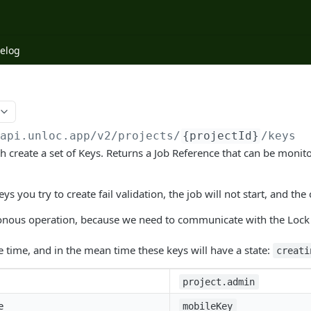
elog
/api.unloc.app
/v2/projects/
{projectId}
/keys
tch create a set of Keys. Returns a Job Reference that can be moni
ys you try to create fail validation, the job will not start, and the 
ronous operation, because we need to communicate with the Lock 
 time, and in the mean time these keys will have a state:
creati
project.admin
e
mobileKey