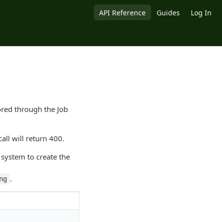
API Reference
Guides
Log In
tored through the Job
call will return 400.
system to create the
.
ng