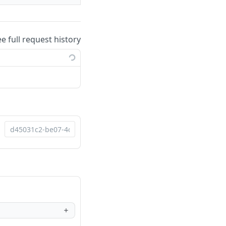
ee full request history