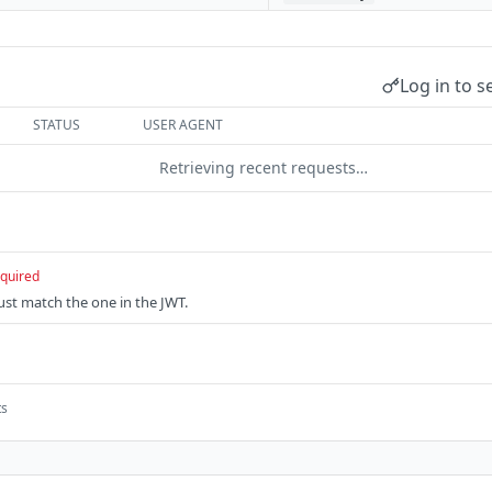
Log in to s
STATUS
USER AGENT
Retrieving recent requests…
quired
Must match the one in the JWT.
ts