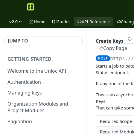
v2.0
Home
Guides
API Reference
Chang
JUMP TO
Create Keys
Copy Page
GETTING STARTED
POST
https:/
Starts a job to ba
Welcome to the Unloc API
Status endpoint.
Authentication
If any one of the Ke
Managing keys
This is an asynch
Keys.
Organization Modules and
That can take some
Project Modules
Pagination
Required Scope
Required Modul