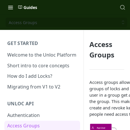
Guides
Access Groups
Access
GET STARTED
Groups
Welcome to the Unloc Platform
Short intro to core concepts
How do I add Locks?
Access groups allow
Migrating from V1 to V2
groups of locks and
user in a group get a
the group. This make
UNLOC API
create and revoke k
people need access 
Authentication
Access Groups