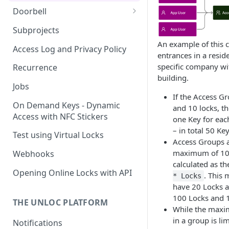
Doorbell
Doorbell for the visitor
Subprojects
An example of this c
Delegated Doorbell
Access Log and Privacy Policy
entrances in a reside
Management
specific company wi
Recurrence
building.
Jobs
If the Access G
On Demand Keys - Dynamic
and 10 locks, th
Access with NFC Stickers
one Key for eac
– in total 50 Key
Test using Virtual Locks
Access Groups a
maximum of 100
Webhooks
calculated as t
Opening Online Locks with API
. This
* Locks
have 20 Locks a
100 Locks and 
THE UNLOC PLATFORM
While the max
in a group is li
Notifications