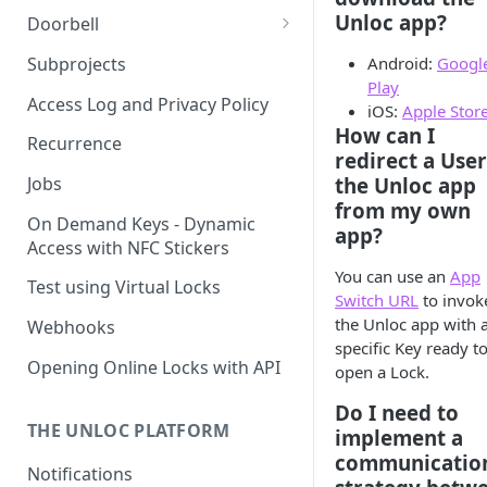
Unloc app?
Doorbell
Doorbell for the visitor
Subprojects
Android:
Googl
Play
Delegated Doorbell
Access Log and Privacy Policy
iOS:
Apple Stor
Management
How can I
Recurrence
redirect a User
the Unloc app
Jobs
from my own
On Demand Keys - Dynamic
app?
Access with NFC Stickers
You can use an
App
Test using Virtual Locks
Switch URL
to invok
the Unloc app with 
Webhooks
specific Key ready t
Opening Online Locks with API
open a Lock.
Do I need to
THE UNLOC PLATFORM
implement a
communicatio
Notifications