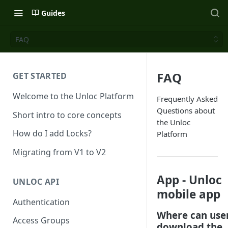
Guides
FAQ
FAQ
GET STARTED
Welcome to the Unloc Platform
Frequently Asked
Questions about
Short intro to core concepts
the Unloc
How do I add Locks?
Platform
Migrating from V1 to V2
App - Unloc
UNLOC API
mobile app
Authentication
Where can use
Access Groups
download the