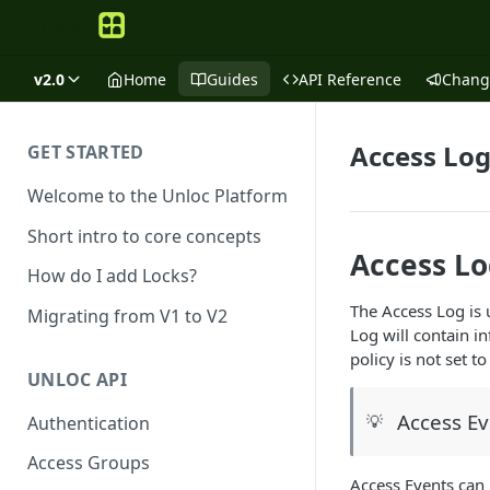
v2.0
Home
Guides
API Reference
Chang
Access Log
GET STARTED
Welcome to the Unloc Platform
Short intro to core concepts
Access L
How do I add Locks?
The Access Log is 
Migrating from V1 to V2
Log will contain i
policy is not set 
UNLOC API
Access Ev
💡
Authentication
Access Groups
Access Events can 