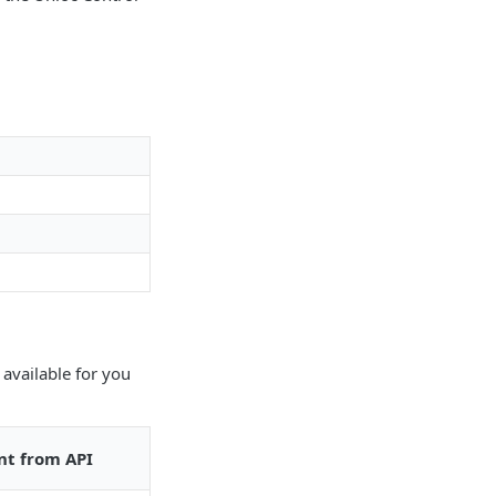
 available for you
nt from API