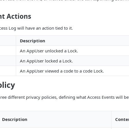
nt Actions
ess Log will have an action tied to it.
Description
An AppUser unlocked a Lock.
An AppUser locked a Lock.
An AppUser viewed a code to a code Lock.
olicy
ree different privacy policies, defining what Access Events will be
Description
Conte