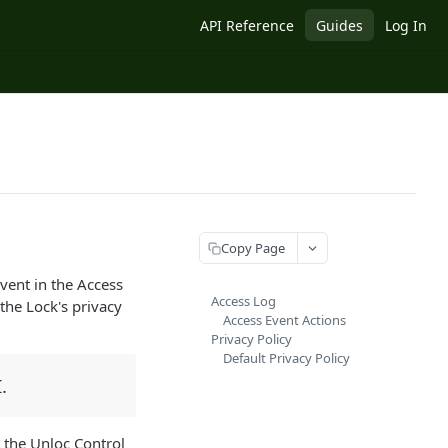
API Reference
Guides
Log In
Copy Page
vent in the Access
Access Log
the Lock's privacy
Access Event Actions
Privacy Policy
Default Privacy Policy
.
 the Unloc Control