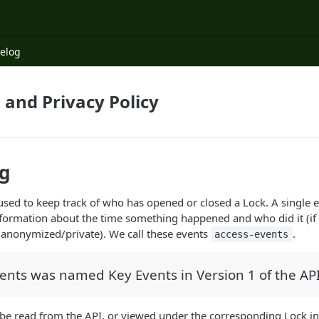
elog
 and Privacy Policy
og
used to keep track of who has opened or closed a Lock. A single e
nformation about the time something happened and who did it (if 
to anonymized/private). We call these events
.
access-events
ents was named Key Events in Version 1 of the API
be read from the API, or viewed under the corresponding Lock in