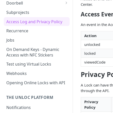
Doorbell
Center.
Doorbell for the visitor
Subprojects
Access Eve
Delegated Doorbell
Access Log and Privacy Policy
An event in the Acc
Management
Recurrence
Action
Jobs
unlocked
On Demand Keys - Dynamic
locked
Access with NFC Stickers
viewedCode
Test using Virtual Locks
Privacy P
Webhooks
Opening Online Locks with API
A Lock can have th
through the API.
THE UNLOC PLATFORM
Privacy
Notifications
Policy