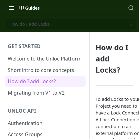
Guides
How do I add Locks?
How do I
GET STARTED
add
Welcome to the Unloc Platform
Locks?
Short intro to core concepts
How do I add Locks?
Migrating from V1 to V2
To add Locks to you
Project you need to
UNLOC API
have a Lock Connect
A Lock Connection i
Authentication
connection to an
external platform or
Access Groups