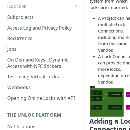
system from which
Doorbell
locks are imported.
Doorbell for the visitor
Subprojects
A Project can h
multiple Lock
Delegated Doorbell
Access Log and Privacy Policy
Connections,
Management
including more
Recurrence
from the same
Jobs
Vendor.
A Lock Connect
On Demand Keys - Dynamic
can provide one
Access with NFC Stickers
more locks,
depending on t
Test using Virtual Locks
Vendor.
Webhooks
Opening Online Locks with API
THE UNLOC PLATFORM
Adding a Lo
Notifications
Connection 