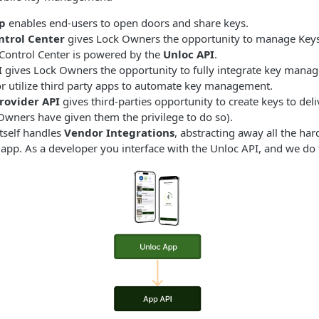
p
enables end-users to open doors and share keys.
ntrol Center
gives Lock Owners the opportunity to manage Keys
Control Center is powered by the
Unloc API
.
I
gives Lock Owners the opportunity to fully integrate key mana
or utilize third party apps to automate key management.
rovider API
gives third-parties opportunity to create keys to deli
Owners have given them the privilege to do so).
tself handles
Vendor Integrations
, abstracting away all the ha
app. As a developer you interface with the Unloc API, and we do t