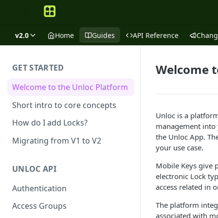
v2.0
Home
Guides
API Reference
Chang
Welcome t
GET STARTED
Welcome to the Unloc Platform
Short intro to core concepts
Unloc is a platfor
How do I add Locks?
management into y
the Unloc App. The
Migrating from V1 to V2
your use case.
Mobile Keys give p
UNLOC API
electronic Lock ty
access related in o
Authentication
The platform integ
Access Groups
associated with m