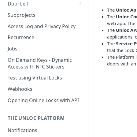
Doorbell
The
Unloc Ap
Doorbell for the visitor
Subprojects
The
Unloc Co
web app. The 
Delegated Doorbell
Access Log and Privacy Policy
The
Unloc AP
Management
applications, 
Recurrence
The
Service P
Jobs
that the Lock 
The Platform i
On Demand Keys - Dynamic
doors with an 
Access with NFC Stickers
Test using Virtual Locks
Webhooks
Opening Online Locks with API
THE UNLOC PLATFORM
Notifications