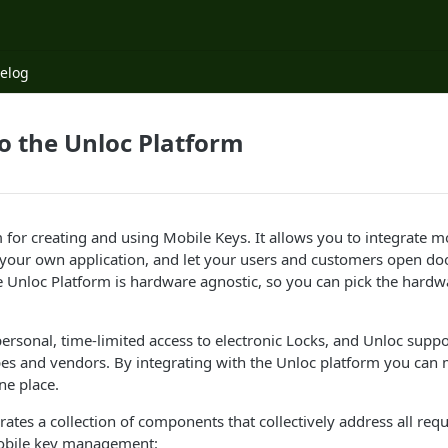
elog
o the Unloc Platform
m for creating and using Mobile Keys. It allows you to integrate m
our own application, and let your users and customers open door
 Unloc Platform is hardware agnostic, so you can pick the hardwa
ersonal, time-limited access to electronic Locks, and Unloc suppor
pes and vendors. By integrating with the Unloc platform you can
ne place.
rates a collection of components that collectively address all re
obile key management: