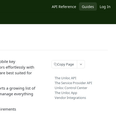
API Reference
Guides
Log In
obile key
Copy Page
s effortlessly with
re best suited for
The Unloc API
The Service Provider API
ts a growing list of
Unloc Control Center
The Unloc App
 manage everything
Vendor Integrations
quirements