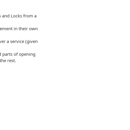
 and Locks from a
gement in their own
ver a service (given
rd parts of opening
he rest.