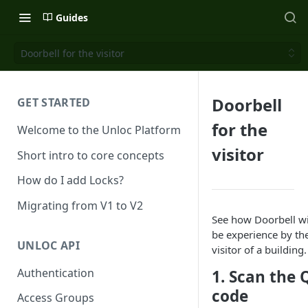
Guides
Doorbell for the visitor
Doorbell
GET STARTED
for the
Welcome to the Unloc Platform
visitor
Short intro to core concepts
How do I add Locks?
Migrating from V1 to V2
See how Doorbell wi
be experience by th
UNLOC API
visitor of a building.
Authentication
1. Scan the 
code
Access Groups