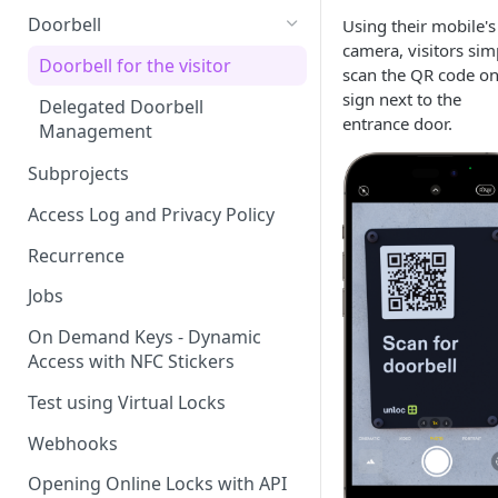
Doorbell
Using their mobile's
camera, visitors sim
Doorbell for the visitor
scan the QR code on
sign next to the
Delegated Doorbell
entrance door.
Management
Subprojects
Access Log and Privacy Policy
Recurrence
Jobs
On Demand Keys - Dynamic
Access with NFC Stickers
Test using Virtual Locks
Webhooks
Opening Online Locks with API